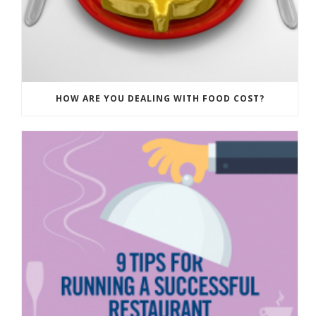
HOW ARE YOU DEALING WITH FOOD COST?