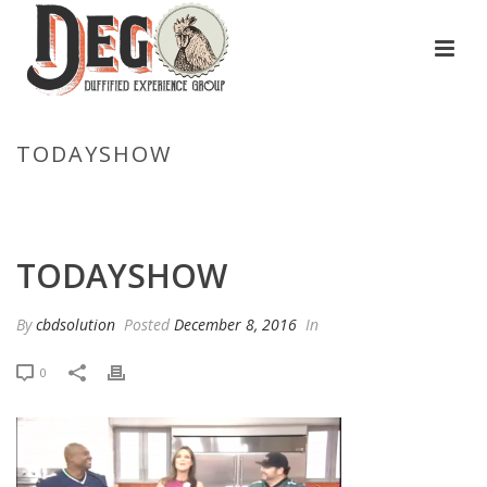
TODAYSHOW
HOME
/
GAME DAY RECIPES FOR PULLED PORK GRILLED CHEESE,
SPICY CHICKEN AND CHEESY GRITS
/ TODAYSHOW
TODAYSHOW
By
cbdsolution
Posted
December 8, 2016
In
0