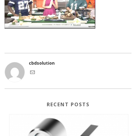
cbdsolution
RECENT POSTS