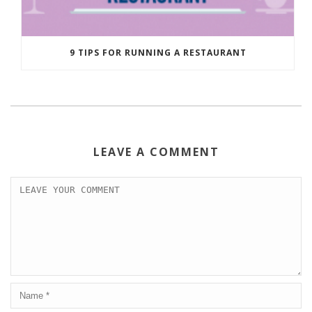
9 TIPS FOR RUNNING A RESTAURANT
LEAVE A COMMENT