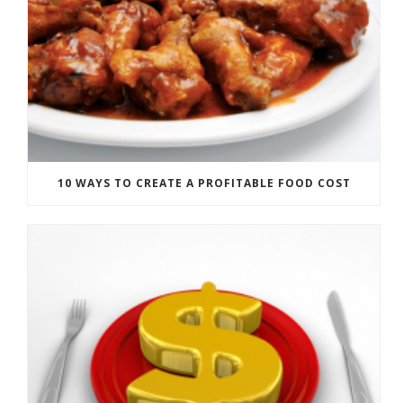
10 WAYS TO CREATE A PROFITABLE FOOD COST