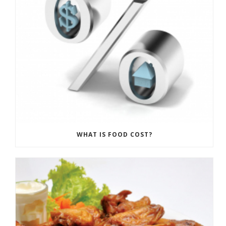
WHAT IS FOOD COST?