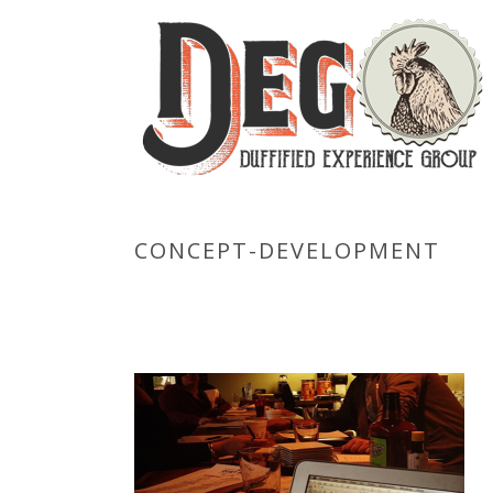
CONCEPT-DEVELOPMENT