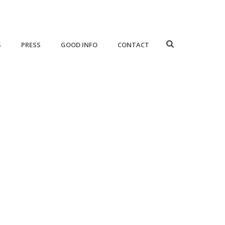
S
PRESS
GOOD INFO
CONTACT
HOME
/
SERVICES
/ CONCEPT-DEVELOPMENT