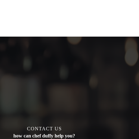
CONTACT US
how can chef duffy help you?