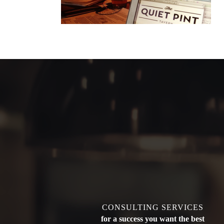
CONSULTING SERVICES
for a success you want the best