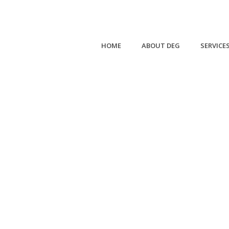
HOME
ABOUT DEG
SERVICE